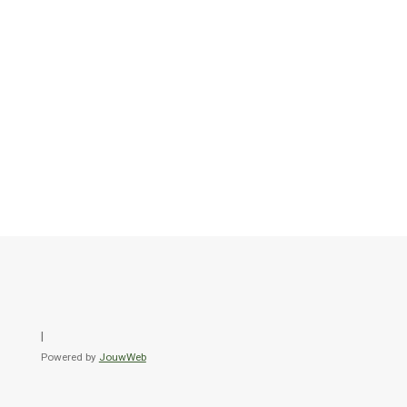
l
Powered by
JouwWeb